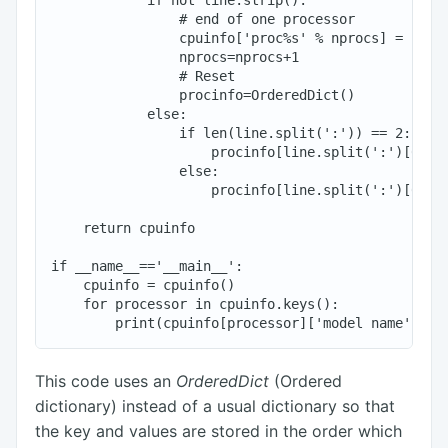
                # end of one processor

                cpuinfo['proc%s' % nprocs] = proci
                nprocs=nprocs+1

                # Reset

                procinfo=OrderedDict()

            else:

                if len(line.split(':')) == 2:

                    procinfo[line.split(':')[0].st
                else:

                    procinfo[line.split(':')[0].st
    return cpuinfo

if __name__=='__main__':

    cpuinfo = cpuinfo()

    for processor in cpuinfo.keys():

This code uses an
OrderedDict
(Ordered
dictionary) instead of a usual dictionary so that
the key and values are stored in the order which