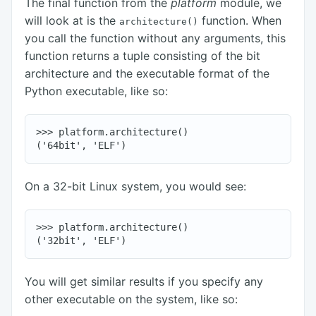
The final function from the
platform
module, we
will look at is the
function. When
architecture()
you call the function without any arguments, this
function returns a tuple consisting of the bit
architecture and the executable format of the
Python executable, like so:
>>> platform.architecture()

On a 32-bit Linux system, you would see:
>>> platform.architecture()

You will get similar results if you specify any
other executable on the system, like so: