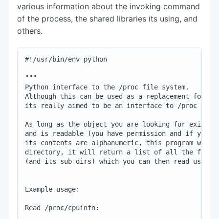
various information about the invoking command
of the process, the shared libraries its using, and
others.
#!/usr/bin/env python

"""

Python interface to the /proc file system.

Although this can be used as a replacement for cat
its really aimed to be an interface to /proc for o
As long as the object you are looking for exists i
and is readable (you have permission and if you ar
its contents are alphanumeric, this program will f
directory, it will return a list of all the files 
(and its sub-dirs) which you can then read using t
Example usage:

Read /proc/cpuinfo:
