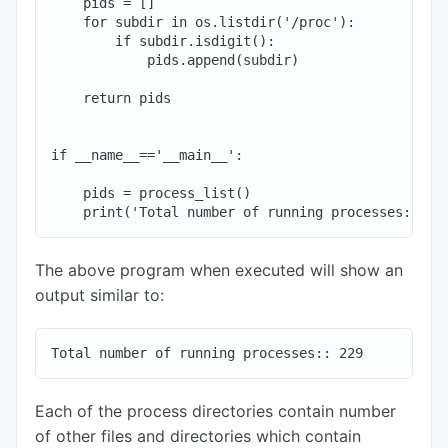
    pids = []

    for subdir in os.listdir('/proc'):

        if subdir.isdigit():

            pids.append(subdir)

    return pids

if __name__=='__main__':

    pids = process_list()

The above program when executed will show an
output similar to:
Each of the process directories contain number
of other files and directories which contain