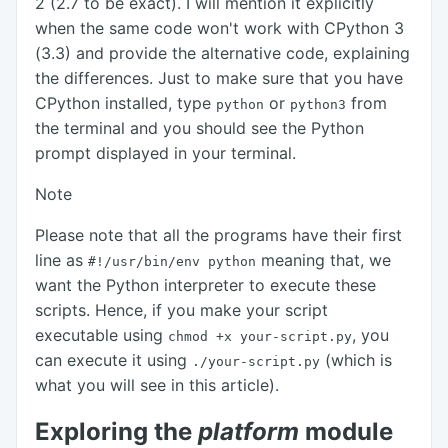
2 (2.7 to be exact). I will mention it explicitly
when the same code won't work with CPython 3
(3.3) and provide the alternative code, explaining
the differences. Just to make sure that you have
CPython installed, type
or
from
python
python3
the terminal and you should see the Python
prompt displayed in your terminal.
Note
Please note that all the programs have their first
line as
meaning that, we
#!/usr/bin/env
python
want the Python interpreter to execute these
scripts. Hence, if you make your script
executable using
, you
chmod +x
your-script.py
can execute it using
(which is
./your-script.py
what you will see in this article).
Exploring the
platform
module