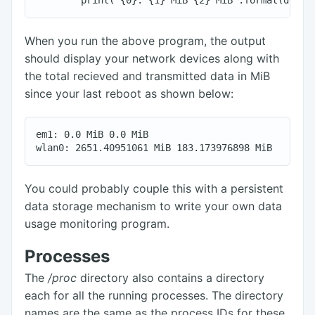
When you run the above program, the output
should display your network devices along with
the total recieved and transmitted data in MiB
since your last reboot as shown below:
em1: 0.0 MiB 0.0 MiB

You could probably couple this with a persistent
data storage mechanism to write your own data
usage monitoring program.
Processes
The
/proc
directory also contains a directory
each for all the running processes. The directory
names are the same as the process IDs for these