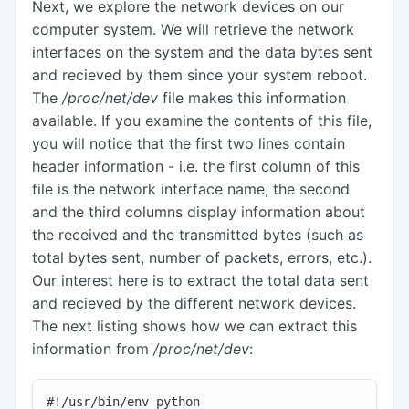
Next, we explore the network devices on our
computer system. We will retrieve the network
interfaces on the system and the data bytes sent
and recieved by them since your system reboot.
The
/proc/net/dev
file makes this information
available. If you examine the contents of this file,
you will notice that the first two lines contain
header information - i.e. the first column of this
file is the network interface name, the second
and the third columns display information about
the received and the transmitted bytes (such as
total bytes sent, number of packets, errors, etc.).
Our interest here is to extract the total data sent
and recieved by the different network devices.
The next listing shows how we can extract this
information from
/proc/net/dev
:
#!/usr/bin/env python
