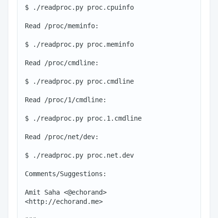
$ ./readproc.py proc.cpuinfo

Read /proc/meminfo:

$ ./readproc.py proc.meminfo

Read /proc/cmdline:

$ ./readproc.py proc.cmdline

Read /proc/1/cmdline:

$ ./readproc.py proc.1.cmdline

Read /proc/net/dev:

$ ./readproc.py proc.net.dev

Comments/Suggestions:

Amit Saha <@echorand>

<http://echorand.me>
