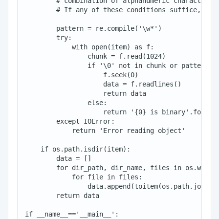
        # combination of alphanumeric characters

        # If any of these conditions suffice, we r
        pattern = re.compile('\w*')

        try:

            with open(item) as f:

                chunk = f.read(1024)

                if '\0' not in chunk or pattern.ma
                    f.seek(0)

                    data = f.readlines()

                    return data

                else:

                    return '{0} is binary'.format(
        except IOError:

            return 'Error reading object'

    if os.path.isdir(item):

        data = []

        for dir_path, dir_name, files in os.walk(i
            for file in files:

                data.append(toitem(os.path.join(di
        return data

if __name__=='__main__':
