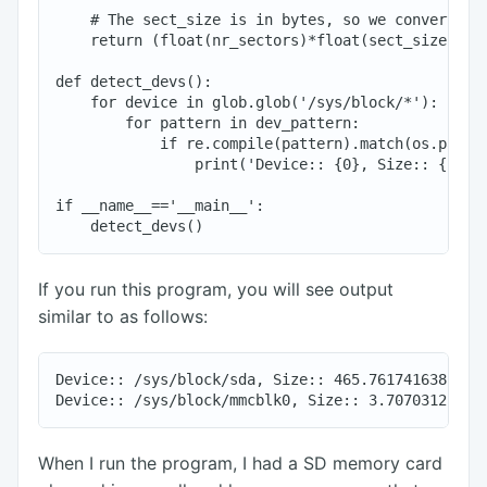
    # The sect_size is in bytes, so we convert it 
    return (float(nr_sectors)*float(sect_size))/(1
def detect_devs():

    for device in glob.glob('/sys/block/*'):

        for pattern in dev_pattern:

            if re.compile(pattern).match(os.path.b
                print('Device:: {0}, Size:: {1} Gi
if __name__=='__main__':

If you run this program, you will see output
similar to as follows:
Device:: /sys/block/sda, Size:: 465.761741638 GiB

When I run the program, I had a SD memory card