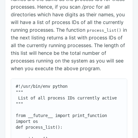
processes. Hence, if you scan
/proc
for all
directories which have digits as their names, you
will have a list of process IDs of all the currently
running processes. The function
in
process_list()
the next listing returns a list with process IDs of
all the currently running processes. The length of
this list will hence be the total number of
processes running on the system as you will see
when you execute the above program.
#!/usr/bin/env python

"""

 List of all process IDs currently active

"""

from __future__ import print_function

import os

def process_list():
