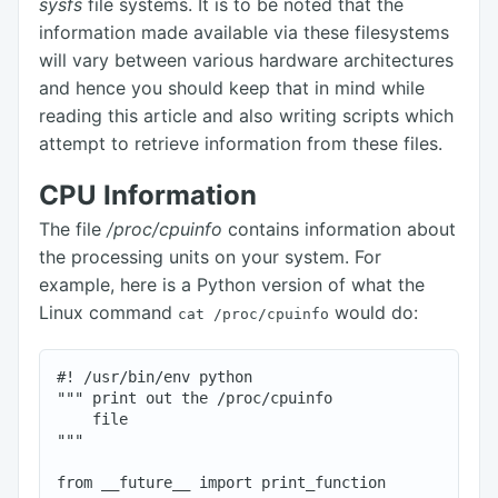
sysfs
file systems. It is to be noted that the
information made available via these filesystems
will vary between various hardware architectures
and hence you should keep that in mind while
reading this article and also writing scripts which
attempt to retrieve information from these files.
CPU Information
The file
/proc/cpuinfo
contains information about
the processing units on your system. For
example, here is a Python version of what the
Linux command
would do:
cat /proc/cpuinfo
#! /usr/bin/env python

""" print out the /proc/cpuinfo

    file

"""

from __future__ import print_function
