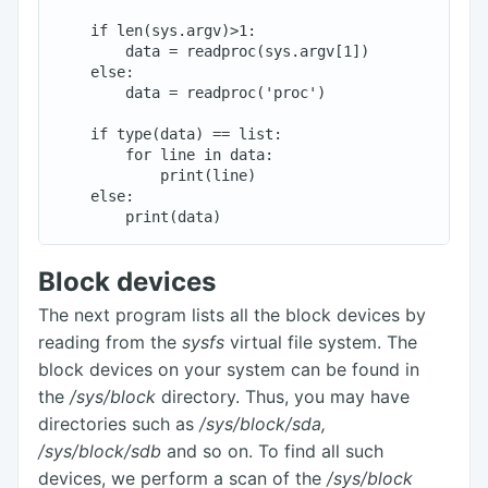
    if len(sys.argv)>1:

        data = readproc(sys.argv[1])

    else:

        data = readproc('proc')

    if type(data) == list:

        for line in data:

            print(line)

    else:

Block devices
The next program lists all the block devices by
reading from the
sysfs
virtual file system. The
block devices on your system can be found in
the
/sys/block
directory. Thus, you may have
directories such as
/sys/block/sda,
/sys/block/sdb
and so on. To find all such
devices, we perform a scan of the
/sys/block