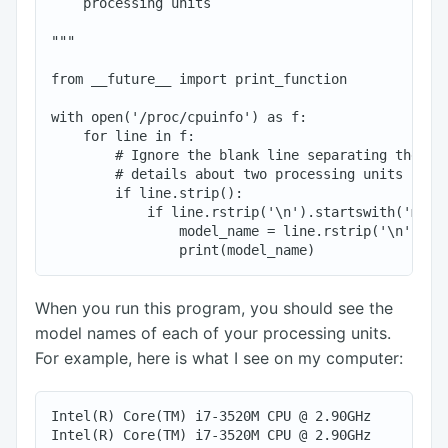
    processing units

"""

from __future__ import print_function

with open('/proc/cpuinfo') as f:

    for line in f:

        # Ignore the blank line separating the inf
        # details about two processing units

        if line.strip():

            if line.rstrip('\n').startswith('model
                model_name = line.rstrip('\n').spl
When you run this program, you should see the
model names of each of your processing units.
For example, here is what I see on my computer:
Intel(R) Core(TM) i7-3520M CPU @ 2.90GHz

Intel(R) Core(TM) i7-3520M CPU @ 2.90GHz
