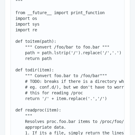
"""

from __future__ import print_function

import os

import sys

import re

def toitem(path):

    """ Convert /foo/bar to foo.bar """

    path = path.lstrip('/').replace('/','.')

    return path

def todir(item):

    """ Convert foo.bar to /foo/bar"""

    # TODO: breaks if there is a directory whose n
    # eg. conf.d/), but we don't have to worry as 
    # this for reading /proc

    return '/' + item.replace('.','/')

def readproc(item):

    """

    Resolves proc.foo.bar items to /proc/foo/bar a
    appropriate data.

    1. If its a file, simply return the lines in t