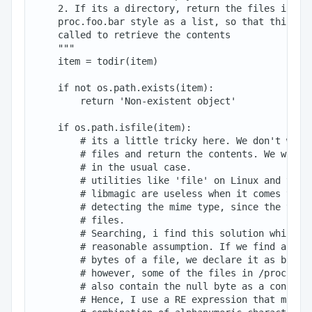
    2. If its a directory, return the files in thi
    proc.foo.bar style as a list, so that this fun
    called to retrieve the contents

    """

    item = todir(item)

    if not os.path.exists(item):

        return 'Non-existent object'

    if os.path.isfile(item):

        # its a little tricky here. We don't want 
        # files and return the contents. We will p
        # in the usual case.

        # utilities like 'file' on Linux and the P
        # libmagic are useless when it comes to fi
        # detecting the mime type, since the these
        # files.

        # Searching, i find this solution which se
        # reasonable assumption. If we find a '\0'
        # bytes of a file, we declare it as binary
        # however, some of the files in /proc whic
        # also contain the null byte as a constitu
        # Hence, I use a RE expression that matche