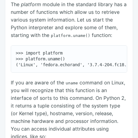
The
platform
module in the standard library has a
number of functions which allow us to retrieve
various system information. Let us start the
Python interpreter and explore some of them,
starting with the
function:
platform.uname()
>>> import platform

>>> platform.uname()

If you are aware of the
command on Linux,
uname
you will recognize that this function is an
interface of sorts to this command. On Python 2,
it returns a tuple consisting of the system type
(or Kernel type), hostname, version, release,
machine hardware and processor information.
You can access individual attributes using
indices, like so: