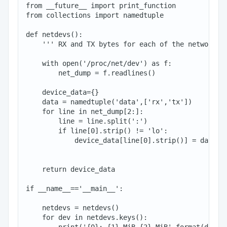
from __future__ import print_function

from collections import namedtuple

def netdevs():

    ''' RX and TX bytes for each of the network de
    with open('/proc/net/dev') as f:

        net_dump = f.readlines()

    device_data={}

    data = namedtuple('data',['rx','tx'])

    for line in net_dump[2:]:

        line = line.split(':')

        if line[0].strip() != 'lo':

            device_data[line[0].strip()] = data(fl
                                                fl
    return device_data

if __name__=='__main__':

    netdevs = netdevs()

    for dev in netdevs.keys():
