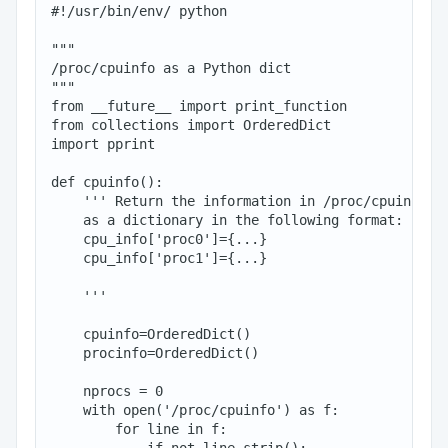
#!/usr/bin/env/ python

"""

/proc/cpuinfo as a Python dict

"""

from __future__ import print_function

from collections import OrderedDict

import pprint

def cpuinfo():

    ''' Return the information in /proc/cpuinfo

    as a dictionary in the following format:

    cpu_info['proc0']={...}

    cpu_info['proc1']={...}

    '''

    cpuinfo=OrderedDict()

    procinfo=OrderedDict()

    nprocs = 0

    with open('/proc/cpuinfo') as f:

        for line in f:

            if not line.strip():
