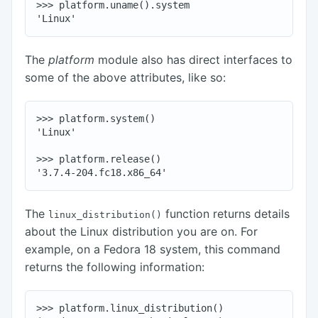
>>> platform.uname().system

The
platform
module also has direct interfaces to
some of the above attributes, like so:
>>> platform.system()

'Linux'

>>> platform.release()

The
function returns details
linux_distribution()
about the Linux distribution you are on. For
example, on a Fedora 18 system, this command
returns the following information:
>>> platform.linux_distribution()
