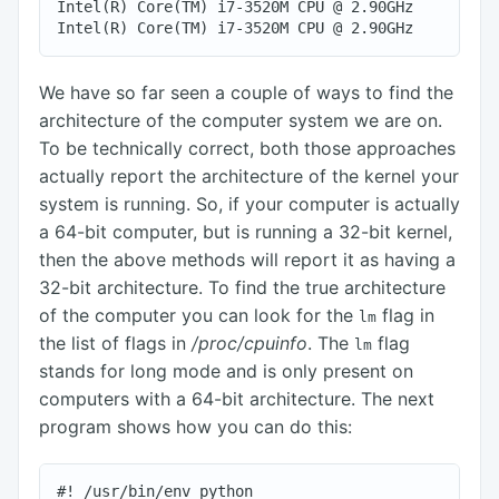
Intel(R) Core(TM) i7-3520M CPU @ 2.90GHz

We have so far seen a couple of ways to find the
architecture of the computer system we are on.
To be technically correct, both those approaches
actually report the architecture of the kernel your
system is running. So, if your computer is actually
a 64-bit computer, but is running a 32-bit kernel,
then the above methods will report it as having a
32-bit architecture. To find the true architecture
of the computer you can look for the
flag in
lm
the list of flags in
/proc/cpuinfo
. The
flag
lm
stands for long mode and is only present on
computers with a 64-bit architecture. The next
program shows how you can do this:
#! /usr/bin/env python
