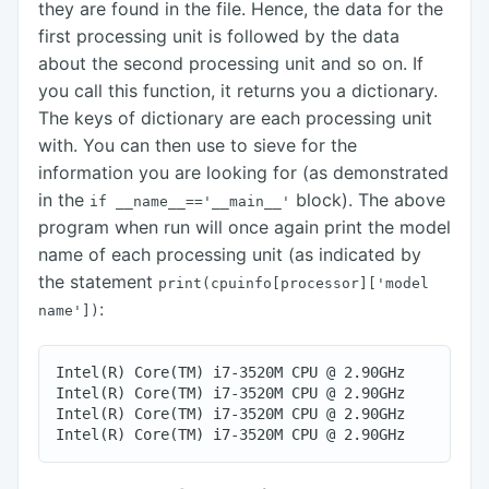
they are found in the file. Hence, the data for the
first processing unit is followed by the data
about the second processing unit and so on. If
you call this function, it returns you a dictionary.
The keys of dictionary are each processing unit
with. You can then use to sieve for the
information you are looking for (as demonstrated
in the
block). The above
if
__name__=='__main__'
program when run will once again print the model
name of each processing unit (as indicated by
the statement
print(cpuinfo[processor]['model
:
name'])
Intel(R) Core(TM) i7-3520M CPU @ 2.90GHz

Intel(R) Core(TM) i7-3520M CPU @ 2.90GHz

Intel(R) Core(TM) i7-3520M CPU @ 2.90GHz
