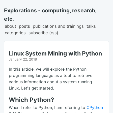
Explorations - computing, research,
etc.
about
posts
publications and trainings
talks
categories
subscribe (rss)
Linux System Mining with Python
January 22, 2018
In this article, we will explore the Python
programming language as a tool to retrieve
various information about a system running
Linux. Let's get started.
Which Python?
When I refer to Python, I am referring to
CPython