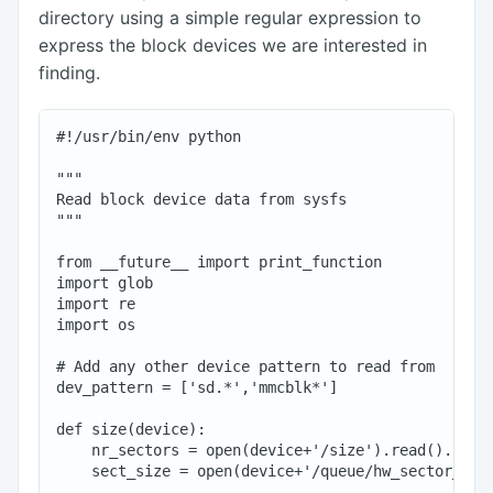
directory using a simple regular expression to
express the block devices we are interested in
finding.
#!/usr/bin/env python

"""

Read block device data from sysfs

"""

from __future__ import print_function

import glob

import re

import os

# Add any other device pattern to read from

dev_pattern = ['sd.*','mmcblk*']

def size(device):

    nr_sectors = open(device+'/size').read().rstri
    sect_size = open(device+'/queue/hw_sector_size