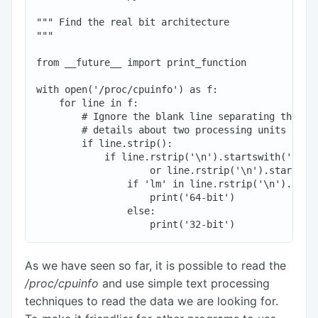
""" Find the real bit architecture

"""

from __future__ import print_function

with open('/proc/cpuinfo') as f:

    for line in f:

        # Ignore the blank line separating the inf
        # details about two processing units

        if line.strip():

            if line.rstrip('\n').startswith('flags
                    or line.rstrip('\n').startswit
                if 'lm' in line.rstrip('\n').split
                    print('64-bit')

                else:

As we have seen so far, it is possible to read the
/proc/cpuinfo
and use simple text processing
techniques to read the data we are looking for.