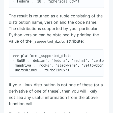
The result is returned as a tuple consisting of the
distribution name, version and the code name.
The distributions supported by your particular
Python version can be obtained by printing the
value of the
attribute:
_supported_dists
>>> platform._supported_dists

('SuSE', 'debian', 'fedora', 'redhat', 'centos', '
'mandriva', 'rocks', 'slackware', 'yellowdog', 'ge
If your Linux distribution is not one of these (or a
derivative of one of these), then you will likely
not see any useful information from the above
function call.