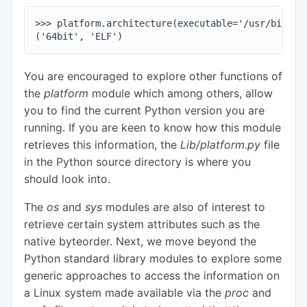
>>> platform.architecture(executable='/usr/bin/ls'
You are encouraged to explore other functions of
the
platform
module which among others, allow
you to find the current Python version you are
running. If you are keen to know how this module
retrieves this information, the
Lib/platform.py
file
in the Python source directory is where you
should look into.
The
os
and
sys
modules are also of interest to
retrieve certain system attributes such as the
native byteorder. Next, we move beyond the
Python standard library modules to explore some
generic approaches to access the information on
a Linux system made available via the
proc
and