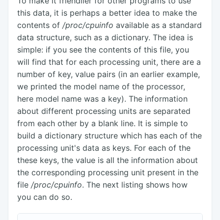
To make it friendlier for other programs to use
this data, it is perhaps a better idea to make the
contents of
/proc/cpuinfo
available as a standard
data structure, such as a dictionary. The idea is
simple: if you see the contents of this file, you
will find that for each processing unit, there are a
number of key, value pairs (in an earlier example,
we printed the model name of the processor,
here model name was a key). The information
about different processing units are separated
from each other by a blank line. It is simple to
build a dictionary structure which has each of the
processing unit's data as keys. For each of the
these keys, the value is all the information about
the corresponding processing unit present in the
file
/proc/cpuinfo
. The next listing shows how
you can do so.