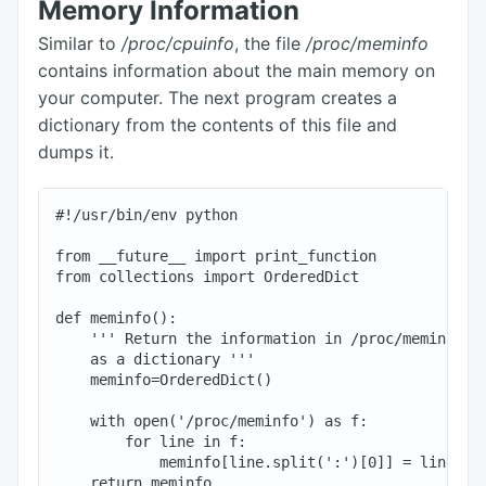
Memory Information
Similar to
/proc/cpuinfo
, the file
/proc/meminfo
contains information about the main memory on
your computer. The next program creates a
dictionary from the contents of this file and
dumps it.
#!/usr/bin/env python

from __future__ import print_function

from collections import OrderedDict

def meminfo():

    ''' Return the information in /proc/meminfo

    as a dictionary '''

    meminfo=OrderedDict()

    with open('/proc/meminfo') as f:

        for line in f:

            meminfo[line.split(':')[0]] = line.spl
    return meminfo
