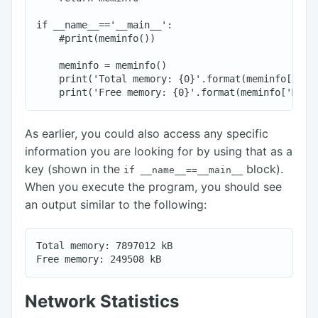
if __name__=='__main__':

    #print(meminfo())

    meminfo = meminfo()

    print('Total memory: {0}'.format(meminfo['MemT
As earlier, you could also access any specific
information you are looking for by using that as a
key (shown in the
block).
if
__name__==__main__
When you execute the program, you should see
an output similar to the following:
Total memory: 7897012 kB

Network Statistics