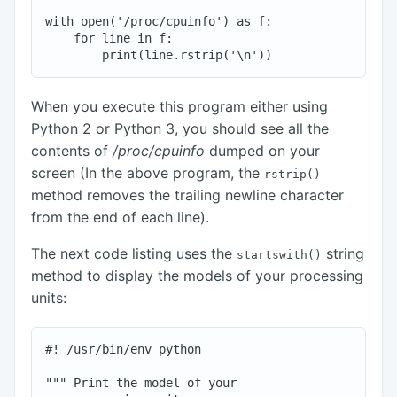
with open('/proc/cpuinfo') as f:

    for line in f:

When you execute this program either using
Python 2 or Python 3, you should see all the
contents of
/proc/cpuinfo
dumped on your
screen (In the above program, the
rstrip()
method removes the trailing newline character
from the end of each line).
The next code listing uses the
string
startswith()
method to display the models of your processing
units:
#! /usr/bin/env python

""" Print the model of your
