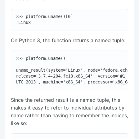
>>> platform.uname()[0]

On Python 3, the function returns a named tuple:
>>> platform.uname()

uname_result(system='Linux', node='fedora.echorand
release='3.7.4-204.fc18.x86_64', version='#1 SMP W
Since the returned result is a named tuple, this
makes it easy to refer to individual attributes by
name rather than having to remember the indices,
like so: