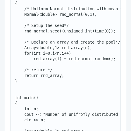
{

    /* Uniform Normal distribution with mean 0 and
    Normal<double> rnd_normal(0,1);

    /* Setup the seed*/

    rnd_normal.seed((unsigned int)time(0));

    /* Declare an array and create the pool*/

    Array<double,1> rnd_array(n);

    for(int i=0;i<n;i++)

        rnd_array(i) = rnd_normal.random();

    /* return */

    return rnd_array;

}

int main()

{

    int n;

    cout << "Number of unifromly distributed rando
    cin >> n;
