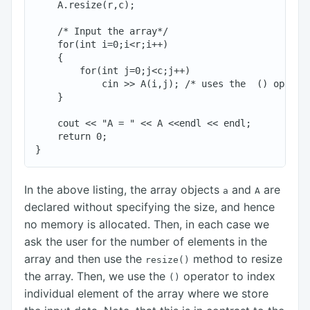
    A.resize(r,c);

    /* Input the array*/

    for(int i=0;i<r;i++)

    {

        for(int j=0;j<c;j++)

            cin >> A(i,j); /* uses the  () operato
    }

    cout << "A = " << A <<endl << endl;

    return 0;

In the above listing, the array objects
and
are
a
A
declared without specifying the size, and hence
no memory is allocated. Then, in each case we
ask the user for the number of elements in the
array and then use the
method to resize
resize()
the array. Then, we use the
operator to index
()
individual element of the array where we store