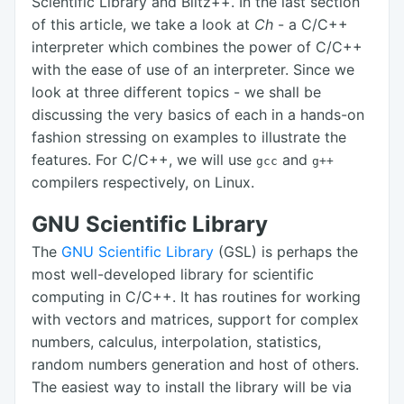
Scientific Library and Blitz++. In the last section
of this article, we take a look at
Ch
- a C/C++
interpreter which combines the power of C/C++
with the ease of use of an interpreter. Since we
look at three different topics - we shall be
discussing the very basics of each in a hands-on
fashion stressing on examples to illustrate the
features. For C/C++, we will use
and
gcc
g++
compilers respectively, on Linux.
GNU Scientific Library
The
GNU Scientific Library
(GSL) is perhaps the
most well-developed library for scientific
computing in C/C++. It has routines for working
with vectors and matrices, support for complex
numbers, calculus, interpolation, statistics,
random numbers generation and host of others.
The easiest way to install the library will be via