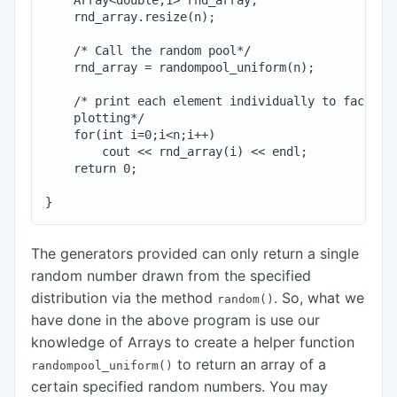
    Array<double,1> rnd_array;

    rnd_array.resize(n);

    /* Call the random pool*/

    rnd_array = randompool_uniform(n);

    /* print each element individually to facilita
    plotting*/

    for(int i=0;i<n;i++)

        cout << rnd_array(i) << endl;

    return 0;

The generators provided can only return a single
random number drawn from the specified
distribution via the method
. So, what we
random()
have done in the above program is use our
knowledge of Arrays to create a helper function
to return an array of a
randompool_uniform()
certain specified random numbers. You may