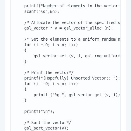
    printf("Number of elements in the vector:: ");
    scanf("%d",&n);

    /* Allocate the vector of the specified size*/
    gsl_vector * v = gsl_vector_alloc (n);

    /* Set the elements to a uniform random number
    for (i = 0; i < n; i++)

    {

        gsl_vector_set (v, i, gsl_rng_uniform (r))
    }

    /* Print the vector*/

    printf("(Hopefully) Unsorted Vector:: ");

    for (i = 0; i < n; i++)

    {

        printf ("%g ", gsl_vector_get (v, i));

    }

    printf("\n");

    /* Sort the vector*/

    gsl_sort_vector(v);
