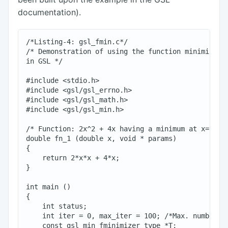
documentation).
/*Listing-4: gsl_fmin.c*/

/* Demonstration of using the function minimizing 
in GSL */

#include <stdio.h>

#include <gsl/gsl_errno.h>

#include <gsl/gsl_math.h>

#include <gsl/gsl_min.h>

/* Function: 2x^2 + 4x having a minimum at x=-1*/

double fn_1 (double x, void * params)

{

    return 2*x*x + 4*x;

}

int main ()

{

    int status;

    int iter = 0, max_iter = 100; /*Max. number of
    const gsl_min_fminimizer_type *T;
