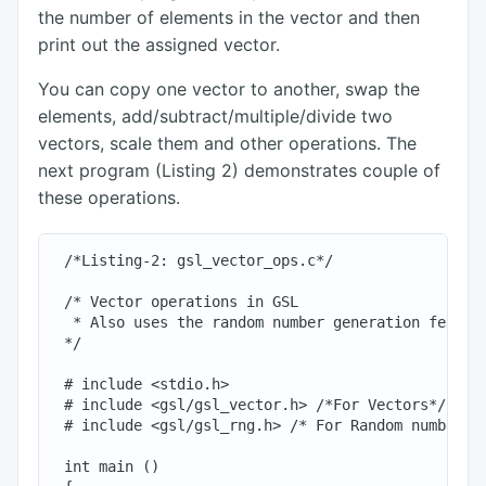
the number of elements in the vector and then
print out the assigned vector.
You can copy one vector to another, swap the
elements, add/subtract/multiple/divide two
vectors, scale them and other operations. The
next program (Listing 2) demonstrates couple of
these operations.
 /*Listing-2: gsl_vector_ops.c*/

 /* Vector operations in GSL

  * Also uses the random number generation feature
 */

 # include <stdio.h>

 # include <gsl/gsl_vector.h> /*For Vectors*/

 # include <gsl/gsl_rng.h> /* For Random numbers*/
 int main ()
