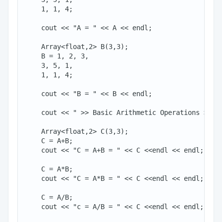
    1, 1, 4;

    cout << "A = " << A << endl;

    Array<float,2> B(3,3);

    B = 1, 2, 3,

    3, 5, 1,

    1, 1, 4;

    cout << "B = " << B << endl;

    cout << " >> Basic Arithmetic Operations >>" <
    Array<float,2> C(3,3);

    C = A+B;

    cout << "C = A+B = " << C <<endl << endl;

    C = A*B;

    cout << "C = A*B = " << C <<endl << endl;

    C = A/B;

    cout << "c = A/B = " << C <<endl << endl;
