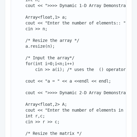
    cout << ">>>> Dynamic 1-D Array Demonstration 
    Array<float,1> a;

    cout << "Enter the number of elements:: ";

    cin >> n;

    /* Resize the array */

    a.resize(n);

    /* Input the array*/

    for(int i=0;i<n;i++)

        cin >> a(i); /* uses the  () operator to r
    cout << "a = " << a <<endl << endl;

    cout << ">>>> Dynamic 2-D Array Demonstration 
    Array<float,2> A;

    cout << "Enter the number of elements in the t
    int r,c;

    cin >> r >> c;

    /* Resize the matrix */
