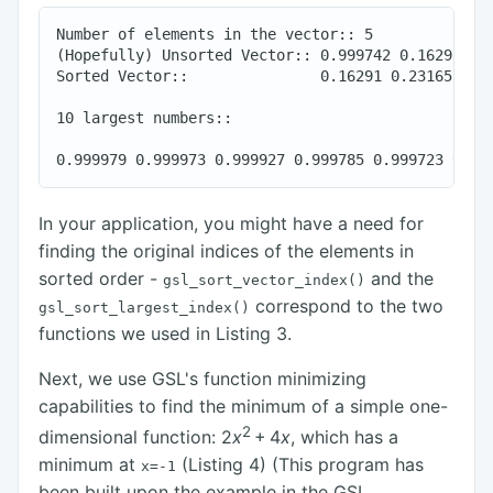
Number of elements in the vector:: 5

(Hopefully) Unsorted Vector:: 0.999742 0.16291 0.2
Sorted Vector::               0.16291 0.231657 0.2
10 largest numbers::

In your application, you might have a need for
finding the original indices of the elements in
sorted order -
and the
gsl_sort_vector_index()
correspond to the two
gsl_sort_largest_index()
functions we used in Listing 3.
Next, we use GSL's function minimizing
capabilities to find the minimum of a simple one-
2
dimensional function:
2
x
+ 4
x
, which has a
minimum at
(Listing 4) (This program has
x=-1
been built upon the example in the GSL