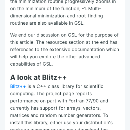
the minimization routine progressively zooms in
on the minimum of the function, -1. Multi-
dimensional minimization and root-finding
routines are also available in GSL.
We end our discussion on GSL for the purpose of
this article. The resources section at the end has
references to the extensive documentation which
will help you explore the other advanced
capabilities of GSL.
A look at Blitz++
Blitz++
is a C++ class library for scientific
computing. The project page reports
performance on part with Fortran 77/90 and
currently has support for arrays, vectors,
matrices and random number generators. To
install this library, either use your distribution's
package manager or you may download the