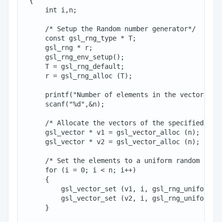
 {

     int i,n;

     /* Setup the Random number generator*/

     const gsl_rng_type * T;

     gsl_rng * r;

     gsl_rng_env_setup();

     T = gsl_rng_default;

     r = gsl_rng_alloc (T);

     printf("Number of elements in the vector:: ")
     scanf("%d",&n);

     /* Allocate the vectors of the specified size
     gsl_vector * v1 = gsl_vector_alloc (n);

     gsl_vector * v2 = gsl_vector_alloc (n);

     /* Set the elements to a uniform random numbe
     for (i = 0; i < n; i++)

     {

         gsl_vector_set (v1, i, gsl_rng_uniform (r
         gsl_vector_set (v2, i, gsl_rng_uniform (r
     }
