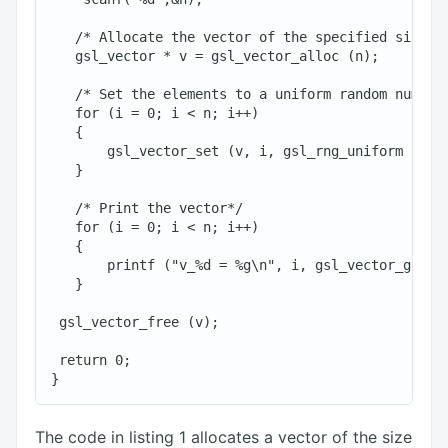
   /* Allocate the vector of the specified size*/

   gsl_vector * v = gsl_vector_alloc (n);

   /* Set the elements to a uniform random number 
   for (i = 0; i < n; i++)

   {

       gsl_vector_set (v, i, gsl_rng_uniform (r));
   }

   /* Print the vector*/

   for (i = 0; i < n; i++)

   {

       printf ("v_%d = %g\n", i, gsl_vector_get (v
   }

 gsl_vector_free (v);

 return 0;

The code in listing 1 allocates a vector of the size