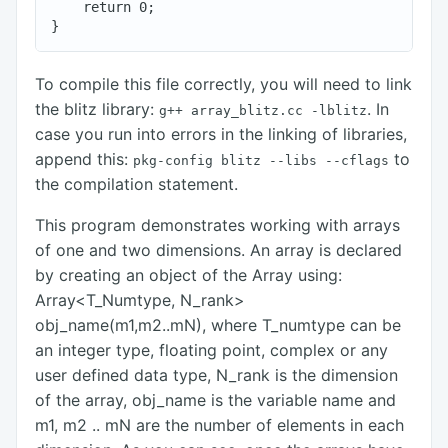
    return 0;

To compile this file correctly, you will need to link
the blitz library:
. In
g++ array_blitz.cc
-lblitz
case you run into errors in the linking of libraries,
append this:
to
pkg-config
blitz
--libs
--cflags
the compilation statement.
This program demonstrates working with arrays
of one and two dimensions. An array is declared
by creating an object of the Array using:
Array<T_Numtype, N_rank>
obj_name(m1,m2..mN), where T_numtype can be
an integer type, floating point, complex or any
user defined data type, N_rank is the dimension
of the array, obj_name is the variable name and
m1, m2 .. mN are the number of elements in each