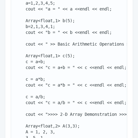
    a=1,2,3,4,5;

    cout << "a = " << a <<endl << endl;

    Array<float,1> b(5);

    b=2,1,3,4,1;

    cout << "b = " << b <<endl << endl;

    cout << " >> Basic Arithmetic Operations >>" <
    Array<float,1> c(5);

    c = a+b;

    cout << "c = a+b = " << c <<endl << endl;

    c = a*b;

    cout << "c = a*b = " << c <<endl << endl;

    c = a/b;

    cout << "c = a/b = " << c <<endl << endl;

    cout << ">>>> 2-D Array Demonstration >>>>" <<
    Array<float,2> A(3,3);

    A = 1, 2, 3,

    3, 5, 1,
