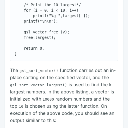
    /* Print the 10 largest*/

    for (i = 0; i < 10; i++)

        printf("%g ",largest[i]);

    printf("\n\n");

    gsl_vector_free (v);

    free(largest);

    return 0;

The
function carries out an in-
gsl_sort_vector()
place sorting on the specified vector, and the
is used to find the k
gsl_sort_vector_largest()
largest numbers. In the above listing, a vector is
initialized with
random numbers and the
10000
top
is chosen using the latter function. On
10
execution of the above code, you should see an
output similar to this: