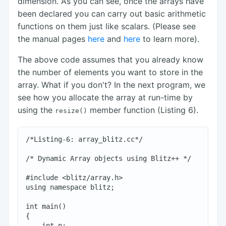
dimension. As you can see, once the arrays have
been declared you can carry out basic arithmetic
functions on them just like scalars. (Please see
the manual pages
here
and
here
to learn more).
The above code assumes that you already know
the number of elements you want to store in the
array. What if you don't? In the next program, we
see how you allocate the array at run-time by
using the
member function (Listing 6).
resize()
/*Listing-6: array_blitz.cc*/

/* Dynamic Array objects using Blitz++ */

#include <blitz/array.h>

using namespace blitz;

int main()

{

    int n;
