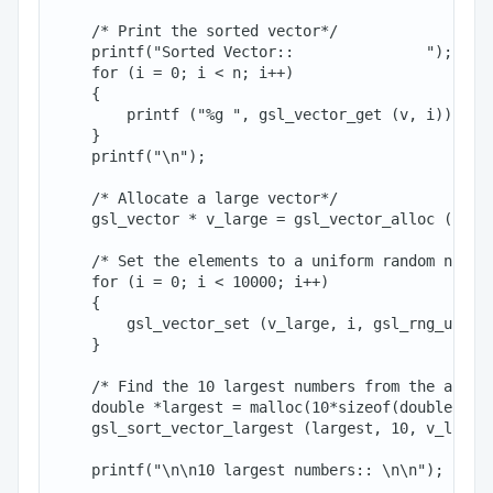
    /* Print the sorted vector*/

    printf("Sorted Vector::               ");

    for (i = 0; i < n; i++)

    {

        printf ("%g ", gsl_vector_get (v, i));

    }

    printf("\n");

    /* Allocate a large vector*/

    gsl_vector * v_large = gsl_vector_alloc (10000
    /* Set the elements to a uniform random number
    for (i = 0; i < 10000; i++)

    {

        gsl_vector_set (v_large, i, gsl_rng_unifor
    }

    /* Find the 10 largest numbers from the above 
    double *largest = malloc(10*sizeof(double));

    gsl_sort_vector_largest (largest, 10, v_large)
    printf("\n\n10 largest numbers:: \n\n");
