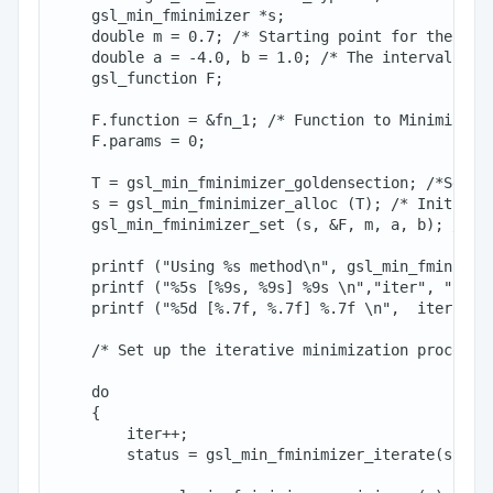
    gsl_min_fminimizer *s;

    double m = 0.7; /* Starting point for the sear
    double a = -4.0, b = 1.0; /* The interval in w
    gsl_function F;

    F.function = &fn_1; /* Function to Minimize*/

    F.params = 0;

    T = gsl_min_fminimizer_goldensection; /*Set th
    s = gsl_min_fminimizer_alloc (T); /* Initializ
    gsl_min_fminimizer_set (s, &F, m, a, b); /*Set
    printf ("Using %s method\n", gsl_min_fminimize
    printf ("%5s [%9s, %9s] %9s \n","iter", "lower
    printf ("%5d [%.7f, %.7f] %.7f \n",  iter, a, 
    /* Set up the iterative minimization procedure
    do

    {

        iter++;

        status = gsl_min_fminimizer_iterate(s);
