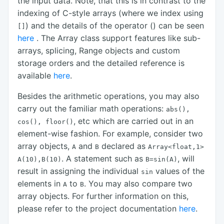
the input data. Note, that this is in contrast to the
indexing of C-style arrays (where we index using
) and the details of the operator () can be seen
[]
here
. The Array class support features like sub-
arrays, splicing, Range objects and custom
storage orders and the detailed reference is
available
here
.
Besides the arithmetic operations, you may also
carry out the familiar math operations:
abs(),
, etc which are carried out in an
cos(),
floor()
element-wise fashion. For example, consider two
array objects,
and
declared as
A
B
Array<float,1>
. A statement such as
, will
A(10),B(10)
B=sin(A)
result in assigning the individual
values of the
sin
elements in
to
. You may also compare two
A
B
array objects. For further information on this,
please refer to the project documentation
here
.