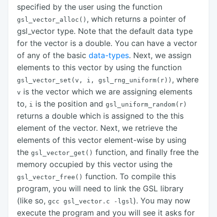
specified by the user using the function
, which returns a pointer of
gsl_vector_alloc()
gsl_vector type. Note that the default data type
for the vector is a double. You can have a vector
of any of the basic
data-types
. Next, we assign
elements to this vector by using the function
, where
gsl_vector_set(v, i, gsl_rng_uniform(r))
is the vector which we are assigning elements
v
to,
is the position and
i
gsl_uniform_random(r)
returns a double which is assigned to the this
element of the vector. Next, we retrieve the
elements of this vector element-wise by using
the
function, and finally free the
gsl_vector_get()
memory occupied by this vector using the
function. To compile this
gsl_vector_free()
program, you will need to link the GSL library
(like so,
). You may now
gcc gsl_vector.c
-lgsl
execute the program and you will see it asks for