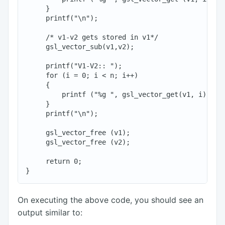
     }

     printf("\n");

     /* v1-v2 gets stored in v1*/

     gsl_vector_sub(v1,v2);

     printf("V1-V2:: ");

     for (i = 0; i < n; i++)

     {

         printf ("%g ", gsl_vector_get(v1, i));

     }

     printf("\n");

     gsl_vector_free (v1);

     gsl_vector_free (v2);

     return 0;

On executing the above code, you should see an
output similar to: