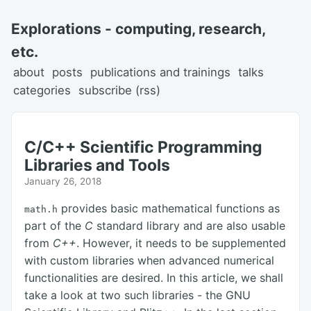
Explorations - computing, research,
etc.
about
posts
publications and trainings
talks
categories
subscribe (rss)
C/C++ Scientific Programming
Libraries and Tools
January 26, 2018
provides basic mathematical functions as
math.h
part of the
C
standard library and are also usable
from
C++
. However, it needs to be supplemented
with custom libraries when advanced numerical
functionalities are desired. In this article, we shall
take a look at two such libraries - the GNU