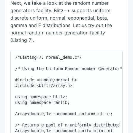
Next, we take a look at the random number
generators facility. Blitz++ supports uniform,
discrete uniform, normal, exponential, beta,
gamma and F distributions. Let us try out the
normal random number generation facility
(Listing 7).
/*Listing-7: normal_demo.c*/

/* Using the Uniform Random number Generator*/

#include <random/normal.h>

#include <blitz/array.h>

using namespace blitz;

using namespace ranlib;

Array<double,1> randompool_unform(int n);

/* Returns a pool of n uniformly distributed rando
Array<double,1> randompool_uniform(int n)
