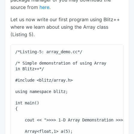
source from
here
.
Let us now write our first program using Blitz++
where we learn about using the Array class
(Listing 5).
/*Listing-5: array_demo.cc*/

/* Simple demonstration of using Array

in Blitz++*/

#include <blitz/array.h>

using namespace blitz;

int main()

{

    cout << ">>>> 1-D Array Demonstration >>>>" <<
    Array<float,1> a(5);
