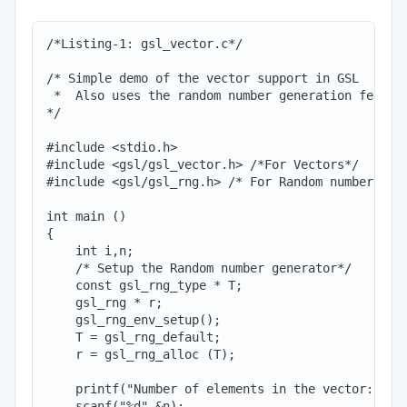
/*Listing-1: gsl_vector.c*/

/* Simple demo of the vector support in GSL

 *  Also uses the random number generation feature
*/

#include <stdio.h>

#include <gsl/gsl_vector.h> /*For Vectors*/

#include <gsl/gsl_rng.h> /* For Random numbers*/

int main ()

{

    int i,n;

    /* Setup the Random number generator*/

    const gsl_rng_type * T;

    gsl_rng * r;

    gsl_rng_env_setup();

    T = gsl_rng_default;

    r = gsl_rng_alloc (T);

    printf("Number of elements in the vector:: ");
    scanf("%d",&n);
