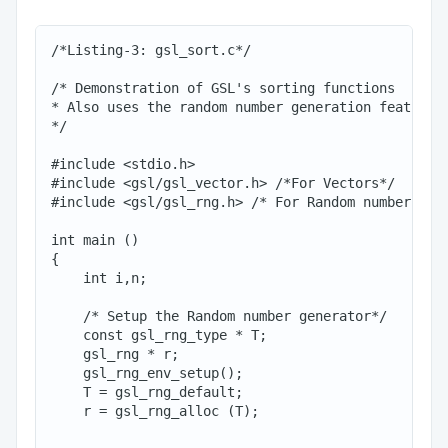
/*Listing-3: gsl_sort.c*/

/* Demonstration of GSL's sorting functions

* Also uses the random number generation feature

*/

#include <stdio.h>

#include <gsl/gsl_vector.h> /*For Vectors*/

#include <gsl/gsl_rng.h> /* For Random numbers*/

int main ()

{

    int i,n;

    /* Setup the Random number generator*/

    const gsl_rng_type * T;

    gsl_rng * r;

    gsl_rng_env_setup();

    T = gsl_rng_default;

    r = gsl_rng_alloc (T);
