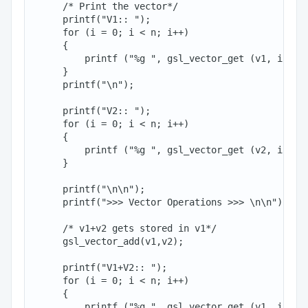
     /* Print the vector*/

     printf("V1:: ");

     for (i = 0; i < n; i++)

     {

         printf ("%g ", gsl_vector_get (v1, i));

     }

     printf("\n");

     printf("V2:: ");

     for (i = 0; i < n; i++)

     {

         printf ("%g ", gsl_vector_get (v2, i));

     }

     printf("\n\n");

     printf(">>> Vector Operations >>> \n\n");

     /* v1+v2 gets stored in v1*/

     gsl_vector_add(v1,v2);

     printf("V1+V2:: ");

     for (i = 0; i < n; i++)

     {

         printf ("%g ", gsl_vector_get (v1, i));
