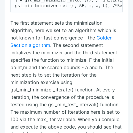
s = gsl_min_fminimizer_alloc (T); /* Initialize th
The first statement sets the minimization
algorithm, here we set to an algorithm which is
not known for fast convergence - the
Golden
Section algorithm
. The second statement
initializes the minimizer and the third statement
specifies the function to minimize, F the initial
point,m and the search bounds - a and b. The
next step is to set the iteration for the
minimization exercise using
gsl_min_fminimizer_iterate() function. At every
iteration, the convergence of the procedure is
tested using the gsl_min_test_interval() function.
The maximum number of iterations here is set to
100 via the max_iter variable. When you compile
and execute the above code, you should see that