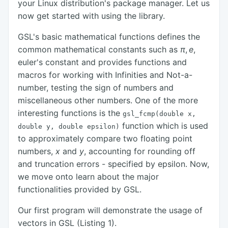
your Linux distribution's package manager. Let us
now get started with using the library.
GSL's basic mathematical functions defines the
common mathematical constants such as
π
,
e
,
euler's constant and provides functions and
macros for working with Infinities and Not-a-
number, testing the sign of numbers and
miscellaneous other numbers. One of the more
interesting functions is the
gsl_fcmp(double x,
function which is used
double y, double epsilon)
to approximately compare two floating point
numbers,
x
and
y
, accounting for rounding off
and truncation errors - specified by epsilon. Now,
we move onto learn about the major
functionalities provided by GSL.
Our first program will demonstrate the usage of
vectors in GSL (Listing 1).