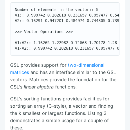
Number of elements in the vector:: 5

V1:: 0.999742 0.282618 0.231657 0.957477 0.540044

V2:: 0.16291 0.947201 0.484974 0.744305 0.739953

>>> Vector Operations >>>

V1+V2:: 1.16265 1.22982 0.71663 1.70178 1.28

GSL provides support for
two-dimensional
matrices
and has an interface similar to the GSL
vectors. Matrices provide the foundation for the
GSL's
linear algebra
functions.
GSL's sorting functions provides facilities for
sorting an array (C-style), a vector and finding
the k smallest or largest functions. Listing 3
demonstrates a simple usage for a couple of
these.