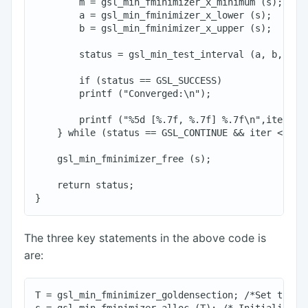
        m = gsl_min_fminimizer_x_minimum (s);

        a = gsl_min_fminimizer_x_lower (s);

        b = gsl_min_fminimizer_x_upper (s);

        status = gsl_min_test_interval (a, b, 0.00
        if (status == GSL_SUCCESS)

        printf ("Converged:\n");

        printf ("%5d [%.7f, %.7f] %.7f\n",iter, a,
    } while (status == GSL_CONTINUE && iter < max_
    gsl_min_fminimizer_free (s);

    return status;

The three key statements in the above code is
are:
T = gsl_min_fminimizer_goldensection; /*Set the mi