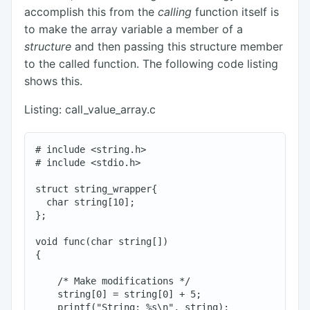
accomplish this from the
calling
function itself is
to make the array variable a member of a
structure
and then passing this structure member
to the called function. The following code listing
shows this.
Listing: call_value_array.c
# include <string.h>

# include <stdio.h>

struct string_wrapper{

  char string[10];

};

void func(char string[])

{

    /* Make modifications */

    string[0] = string[0] + 5;

    printf("String: %s\n", string);
