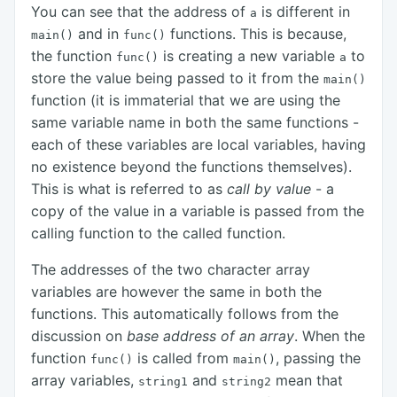
You can see that the address of
is different in
a
and in
functions. This is because,
main()
func()
the function
is creating a new variable
to
func()
a
store the value being passed to it from the
main()
function (it is immaterial that we are using the
same variable name in both the same functions -
each of these variables are local variables, having
no existence beyond the functions themselves).
This is what is referred to as
call by value
- a
copy of the value in a variable is passed from the
calling function to the called function.
The addresses of the two character array
variables are however the same in both the
functions. This automatically follows from the
discussion on
base address of an array
. When the
function
is called from
, passing the
func()
main()
array variables,
and
mean that
string1
string2