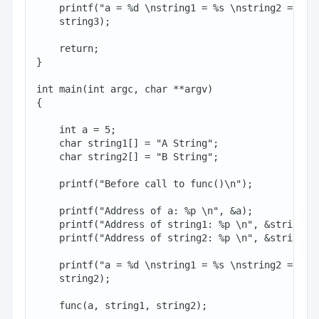
    printf("a = %d \nstring1 = %s \nstring2 = %s\n
    string3);

    return;

}

int main(int argc, char **argv)

{

    int a = 5;

    char string1[] = "A String";

    char string2[] = "B String";

    printf("Before call to func()\n");

    printf("Address of a: %p \n", &a);

    printf("Address of string1: %p \n", &string1[0
    printf("Address of string2: %p \n", &string2[0
    printf("a = %d \nstring1 = %s \nstring2 = %s\n
    string2);

    func(a, string1, string2);
