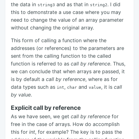
the data in
and as that in
. I did
string3
string2
this to demonstrate a use case where you may
need to change the value of an array parameter
without changing the original array.
This form of calling a function where the
addresses (or references) to the parameters are
sent from the calling function to the called
function is referred to as
call by reference
. Thus,
we can conclude that when arrays are passed, it
is by default a
call by reference
, where as for
data types such as
,
and
, it is
call
int
char
value
by value
.
Explicit call by reference
As we have seen, we get
call by reference
for
free in the case of arrays. How do accomplish
this for
int
, for example? The key is to pass the