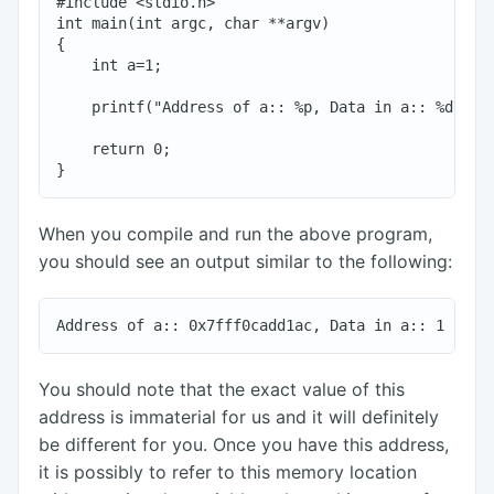
#include <stdio.h>

int main(int argc, char **argv)

{

    int a=1;

    printf("Address of a:: %p, Data in a:: %d\n", 
    return 0;

When you compile and run the above program,
you should see an output similar to the following:
You should note that the exact value of this
address is immaterial for us and it will definitely
be different for you. Once you have this address,
it is possibly to refer to this memory location