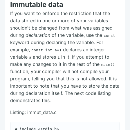
Immutable data
If you want to enforce the restriction that the
data stored in one or more of your variables
shouldn't be changed from what was assigned
during
declaration
of the variable, use the
const
keyword during declaring the variable. For
example,
declares an integer
const int a=1
variable
and stores
in it. If you attempt to
a
1
make any changes to it in the rest of the
main()
function, your compiler will not compile your
program, telling you that this is not allowed. It is
important to note that you have to store the data
during declaration itself. The next code listing
demonstrates this.
Listing: immut_data.c
# include <stdio.h>
