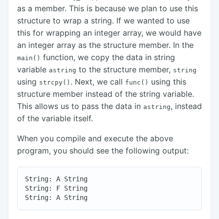
as a member. This is because we plan to use this
structure to wrap a string. If we wanted to use
this for wrapping an integer array, we would have
an integer array as the structure member. In the
function, we copy the data in string
main()
variable
to the structure member,
astring
string
using
. Next, we call
using this
strcpy()
func()
structure member instead of the string variable.
This allows us to pass the data in
, instead
astring
of the variable itself.
When you compile and execute the above
program, you should see the following output:
String: A String

String: F String
