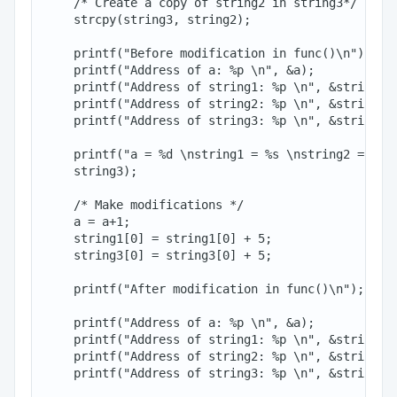
    /* Create a copy of string2 in string3*/

    strcpy(string3, string2);

    printf("Before modification in func()\n");

    printf("Address of a: %p \n", &a);

    printf("Address of string1: %p \n", &string1[0
    printf("Address of string2: %p \n", &string2[0
    printf("Address of string3: %p \n", &string3[0
    printf("a = %d \nstring1 = %s \nstring2 = %s\n
    string3);

    /* Make modifications */

    a = a+1;

    string1[0] = string1[0] + 5;

    string3[0] = string3[0] + 5;

    printf("After modification in func()\n");

    printf("Address of a: %p \n", &a);

    printf("Address of string1: %p \n", &string1[0
    printf("Address of string2: %p \n", &string2[0
    printf("Address of string3: %p \n", &string3[0