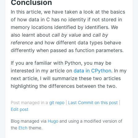
Conclusion
In this article, we have taken a look at the basics
of how data in C has no identity if not stored in
memory locations identified by identifiers. We
also learnt about
call by value
and
call by
reference
and how different data types behave
differently when passed as function parameters.
If you are familiar with Python, you may be
interested in my article on
data in CPython
. In my
next article, I will summarize these two articles
highlighting the differences between the two.
Post managed in a
git repo
|
Last Commit on this post
|
Edit post
Blog managed via
Hugo
and using a modified version of
the
Etch
theme.