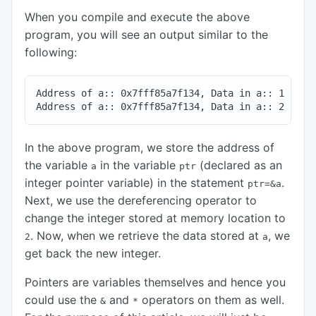
When you compile and execute the above
program, you will see an output similar to the
following:
Address of a:: 0x7fff85a7f134, Data in a:: 1

In the above program, we store the address of
the variable
in the variable
(declared as an
a
ptr
integer pointer variable) in the statement
.
ptr=&a
Next, we use the dereferencing operator to
change the integer stored at memory location to
. Now, when we retrieve the data stored at
, we
2
a
get back the new integer.
Pointers are variables themselves and hence you
could use the
and
operators on them as well.
&
*