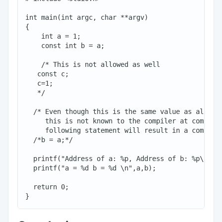
int main(int argc, char **argv)

{

    int a = 1;

    const int b = a;

    /* This is not allowed as well

   const c;

   c=1;

   */

  /* Even though this is the same value as already
     this is not known to the compiler at compile 
     following statement will result in a compile 
  /*b = a;*/

  printf("Address of a: %p, Address of b: %p\n", &
  printf("a = %d b = %d \n",a,b);

  return 0;
