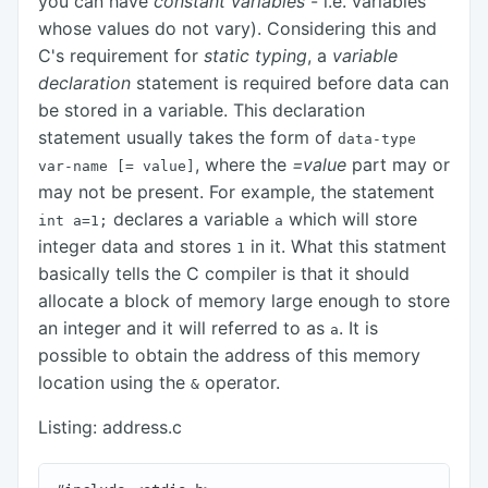
you can have
constant variables
- i.e. variables
whose values do not vary). Considering this and
C's requirement for
static typing
, a
variable
declaration
statement is required before data can
be stored in a variable. This declaration
statement usually takes the form of
data-type
, where the
=value
part may or
var-name
[= value]
may not be present. For example, the statement
declares a variable
which will store
int a=1;
a
integer data and stores
in it. What this statment
1
basically tells the C compiler is that it should
allocate a block of memory large enough to store
an integer and it will referred to as
. It is
a
possible to obtain the address of this memory
location using the
operator.
&
Listing: address.c