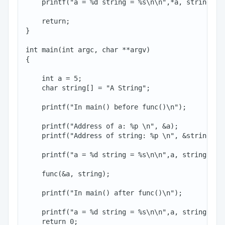
    printf("a = %d string = %s\n\n",*a, string);

    return;

}

int main(int argc, char **argv)

{

    int a = 5;

    char string[] = "A String";

    printf("In main() before func()\n");

    printf("Address of a: %p \n", &a);

    printf("Address of string: %p \n", &string[0])
    printf("a = %d string = %s\n\n",a, string);

    func(&a, string);

    printf("In main() after func()\n");

    printf("a = %d string = %s\n\n",a, string);

    return 0;
