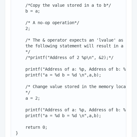
    /*Copy the value stored in a to b*/

    b = a;

    /* A no-op operation*/

    2;

    /* The & operator expects an 'lvalue' as an op
    the following statement will result in a compi
    */

    /*printf("Address of 2 %p\n", &2);*/

    printf("Address of a: %p, Address of b: %p\n",
    printf("a = %d b = %d \n",a,b);

    /* Change value stored in the memory location 
    */

    a = 2;

    printf("Address of a: %p, Address of b: %p\n",
    printf("a = %d b = %d \n",a,b);

    return 0;
