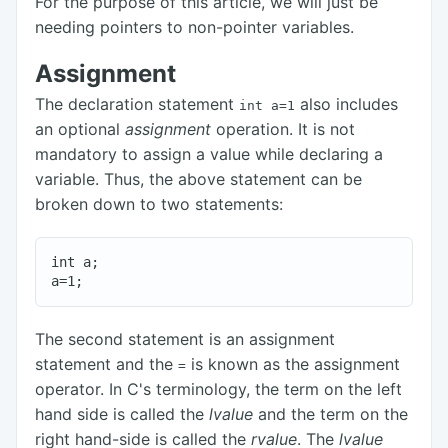
For the purpose of this article, we will just be
needing pointers to non-pointer variables.
Assignment
The declaration statement
also includes
int a=1
an optional
assignment
operation. It is not
mandatory to assign a value while declaring a
variable. Thus, the above statement can be
broken down to two statements:
int a;

The second statement is an assignment
statement and the
is known as the assignment
=
operator. In C's terminology, the term on the left
hand side is called the
lvalue
and the term on the
right hand-side is called the
rvalue
. The
lvalue