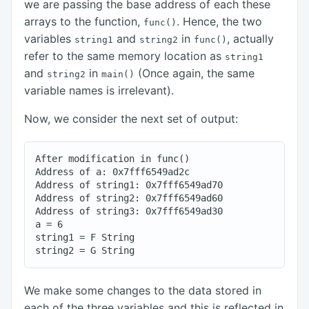
we are passing the base address of each these
arrays to the function,
. Hence, the two
func()
variables
and
in
, actually
string1
string2
func()
refer to the same memory location as
string1
and
in
(Once again, the same
string2
main()
variable names is irrelevant).
Now, we consider the next set of output:
After modification in func()

Address of a: 0x7fff6549ad2c

Address of string1: 0x7fff6549ad70

Address of string2: 0x7fff6549ad60

Address of string3: 0x7fff6549ad30

a = 6

string1 = F String

We make some changes to the data stored in
each of the three variables and this is reflected in