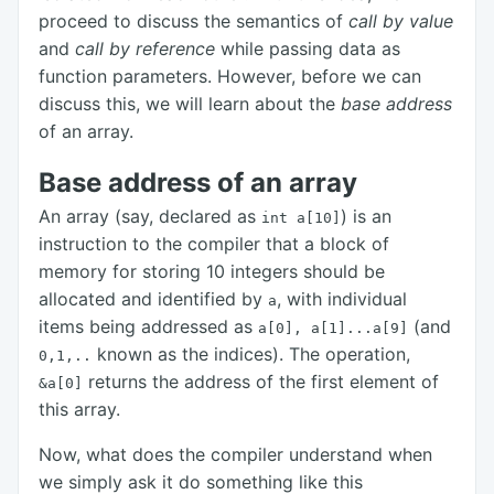
proceed to discuss the semantics of
call by value
and
call by reference
while passing data as
function parameters. However, before we can
discuss this, we will learn about the
base address
of an array.
Base address of an array
An array (say, declared as
) is an
int a[10]
instruction to the compiler that a block of
memory for storing 10 integers should be
allocated and identified by
, with individual
a
items being addressed as
(and
a[0],
a[1]...a[9]
known as the indices). The operation,
0,1,..
returns the address of the first element of
&a[0]
this array.
Now, what does the compiler understand when
we simply ask it do something like this