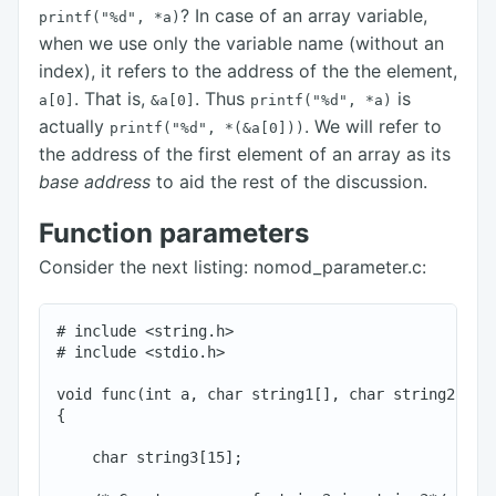
? In case of an array variable,
printf("%d",
*a)
when we use only the variable name (without an
index), it refers to the address of the the element,
. That is,
. Thus
is
a[0]
&a[0]
printf("%d",
*a)
actually
. We will refer to
printf("%d",
*(&a[0]))
the address of the first element of an array as its
base address
to aid the rest of the discussion.
Function parameters
Consider the next listing: nomod_parameter.c:
# include <string.h>

# include <stdio.h>

void func(int a, char string1[], char string2[])

{

    char string3[15];
