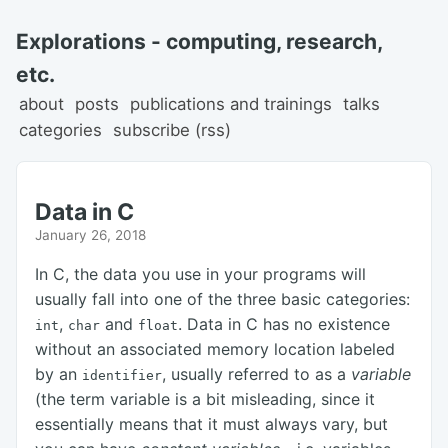
Explorations - computing, research,
etc.
about
posts
publications and trainings
talks
categories
subscribe (rss)
Data in C
January 26, 2018
In C, the data you use in your programs will
usually fall into one of the three basic categories:
,
and
. Data in C has no existence
int
char
float
without an associated memory location labeled
by an
, usually referred to as a
variable
identifier
(the term variable is a bit misleading, since it
essentially means that it must always vary, but