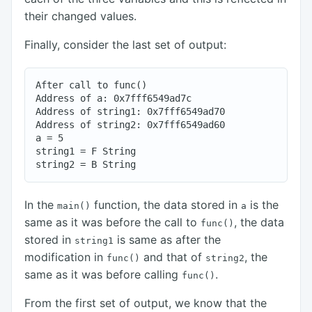
their changed values.
Finally, consider the last set of output:
After call to func()

Address of a: 0x7fff6549ad7c

Address of string1: 0x7fff6549ad70

Address of string2: 0x7fff6549ad60

a = 5

string1 = F String

In the
function, the data stored in
is the
main()
a
same as it was before the call to
, the data
func()
stored in
is same as after the
string1
modification in
and that of
, the
func()
string2
same as it was before calling
.
func()
From the first set of output, we know that the