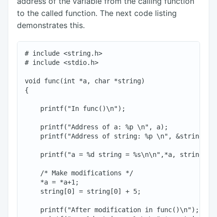
address of the variable from the calling function
to the called function. The next code listing
demonstrates this.
# include <string.h>

# include <stdio.h>

void func(int *a, char *string)

{

    printf("In func()\n");

    printf("Address of a: %p \n", a);

    printf("Address of string: %p \n", &string[0])
    printf("a = %d string = %s\n\n",*a, string);

    /* Make modifications */

    *a = *a+1;

    string[0] = string[0] + 5;

    printf("After modification in func()\n");
