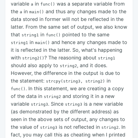
variable
in
was a separate variable from
a
func()
the
in
and thus any changes made to the
a
main()
data stored in former will not be reflected in the
latter. From the same set of output, we also know
that
in
pointed to the same
string1
func()
in
and hence any changes made to
string1
main()
it is reflected in the latter. So, what's happening
with
? The reasoning about
string2()
string1
should also apply to
, and it does.
string2
However, the difference in the output is due to
the statement:
in
strcpy(string3, string2)
. In this statement, we are creating a copy
func()
of the data in
and storing it in a new
string2
variable
. Since
is a new variable
string3
string3
(as demonstrated by the different address) as
seen in the above sets of output, any changes to
the value of
is not reflected in
. In
string3
string2
fact, you may call this as cheating when I printed