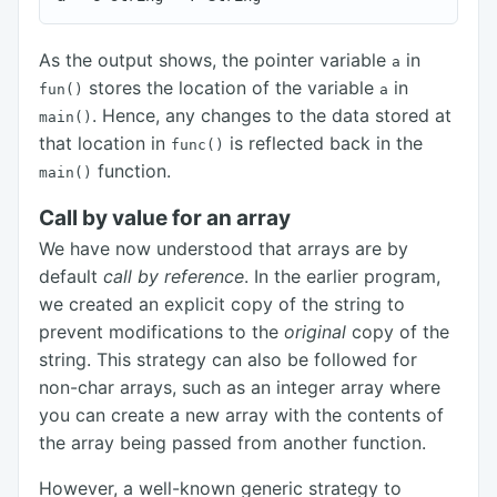
As the output shows, the pointer variable
in
a
stores the location of the variable
in
fun()
a
. Hence, any changes to the data stored at
main()
that location in
is reflected back in the
func()
function.
main()
Call by value for an array
We have now understood that arrays are by
default
call by reference
. In the earlier program,
we created an explicit copy of the string to
prevent modifications to the
original
copy of the
string. This strategy can also be followed for
non-char arrays, such as an integer array where
you can create a new array with the contents of
the array being passed from another function.
However, a well-known generic strategy to