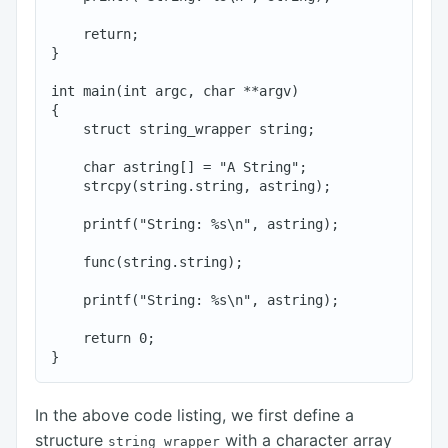
    return;

}

int main(int argc, char **argv)

{

    struct string_wrapper string;

    char astring[] = "A String";

    strcpy(string.string, astring);

    printf("String: %s\n", astring);

    func(string.string);

    printf("String: %s\n", astring);

    return 0;

In the above code listing, we first define a
structure
with a character array
string_wrapper