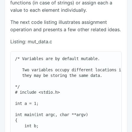
functions (in case of strings) or assign each a
value to each element individually.
The next code listing illustrates assignment
operation and presents a few other related ideas.
Listing: mut_data.c
/* Variables are by default mutable.

   Two variables occupy different locations in mem
   they may be storing the same data.

*/

# include <stdio.h>

int a = 1;

int main(int argc, char **argv)

{

    int b;
