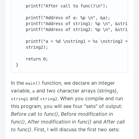
    printf("After call to func()\n");

    printf("Address of a: %p \n", &a);

    printf("Address of string1: %p \n", &string1[0
    printf("Address of string2: %p \n", &string2[0
    printf("a = %d \nstring1 = %s \nstring2 = %s\n
    string2);

    return 0;

In the
function, we declare an integer
main()
variable,
and two character arrays (strings),
a
and
. When you compile and run
string1
string2
this program, you will see four "sets" of output:
Before call to func()
,
Before modification in
func()
,
After modification in func()
and
After call
to func()
. First, I will discuss the first two sets: