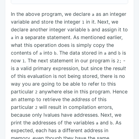
In the above program, we declare
as an integer
a
variable and store the integer
in it. Next, we
1
declare another integer variable
and assign it to
b
in a separate statement. As mentioned earlier,
a
what this operation does is simply copy the
contents of
into
. The data stored in
and
is
a
b
a
b
now
. The next statement in our program is
-
1
2;
is a valid primary expression, but since the
result
of this evaluation is not being stored, there is no
way you are going to be able to refer to this
particular
anywhere else in this program. Hence
2
an attemp to retrieve the
address
of this
particular
will result in compilation errors,
2
because only lvalues have addresses. Next, we
print the addresses of the variables
and
. As
a
b
expected, each has a different address in
memory, even though they have the same