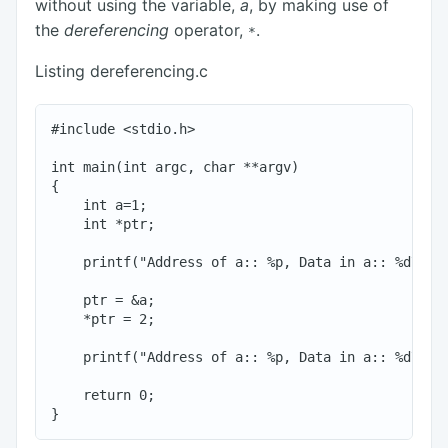
without using the variable,
a
, by making use of
the
dereferencing
operator,
.
*
Listing dereferencing.c
#include <stdio.h>

int main(int argc, char **argv)

{

    int a=1;

    int *ptr;

    printf("Address of a:: %p, Data in a:: %d\n", 
    ptr = &a;

    *ptr = 2;

    printf("Address of a:: %p, Data in a:: %d\n", 
    return 0;
