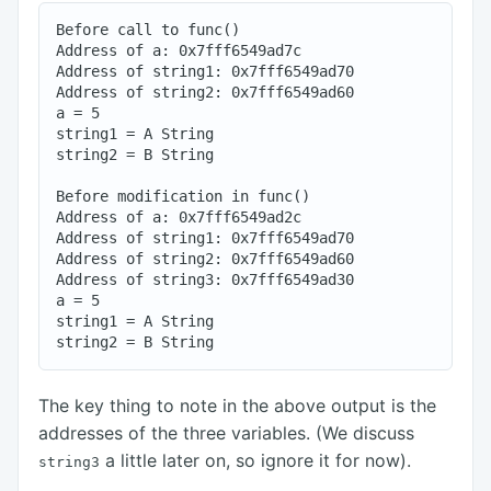
Before call to func()

Address of a: 0x7fff6549ad7c

Address of string1: 0x7fff6549ad70

Address of string2: 0x7fff6549ad60

a = 5

string1 = A String

string2 = B String

Before modification in func()

Address of a: 0x7fff6549ad2c

Address of string1: 0x7fff6549ad70

Address of string2: 0x7fff6549ad60

Address of string3: 0x7fff6549ad30

a = 5

string1 = A String

The key thing to note in the above output is the
addresses of the three variables. (We discuss
a little later on, so ignore it for now).
string3