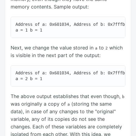
memory contents. Sample output:
Address of a: 0x601034, Address of b: 0x7fffb3a856
Next, we change the value stored in
to
which
a
2
is visible in the next part of the output:
Address of a: 0x601034, Address of b: 0x7fffb3a856
The above output establishes that even though,
b
was originally a copy of
(storing the same
a
data), in case of any changes to the "original"
variable, any of its copies do not see the
changes. Each of these variables are completely
isolated from each other. With this idea, we