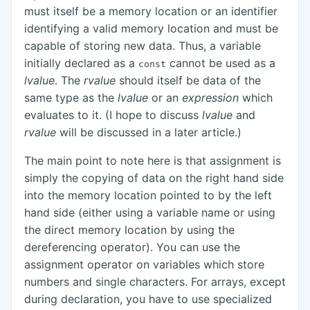
must itself be a memory location or an identifier
identifying a valid memory location and must be
capable of storing new data. Thus, a variable
initially declared as a
cannot be used as a
const
lvalue
. The
rvalue
should itself be data of the
same type as the
lvalue
or an
expression
which
evaluates to it. (I hope to discuss
lvalue
and
rvalue
will be discussed in a later article.)
The main point to note here is that assignment is
simply the copying of data on the right hand side
into the memory location pointed to by the left
hand side (either using a variable name or using
the direct memory location by using the
dereferencing operator). You can use the
assignment operator on variables which store
numbers and single characters. For arrays, except
during declaration, you have to use specialized