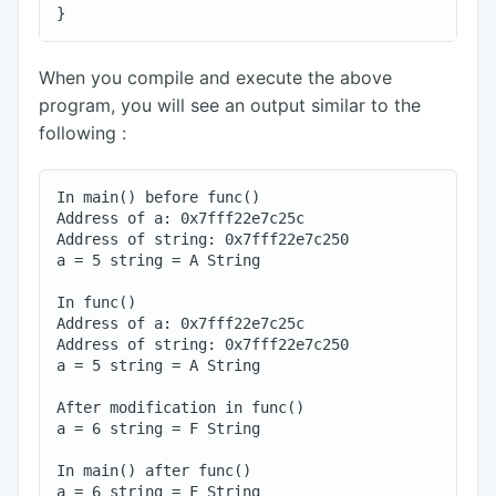
When you compile and execute the above
program, you will see an output similar to the
following :
In main() before func()

Address of a: 0x7fff22e7c25c

Address of string: 0x7fff22e7c250

a = 5 string = A String

In func()

Address of a: 0x7fff22e7c25c

Address of string: 0x7fff22e7c250

a = 5 string = A String

After modification in func()

a = 6 string = F String

In main() after func()
